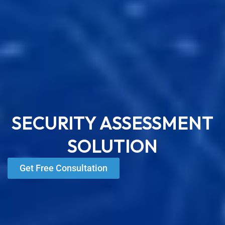
SECURITY ASSESSMENT
SOLUTION
Get Free Consultation