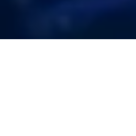
Strengthening
Your Cloud
Security with
Comprehensive
Risk Evaluation