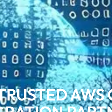
TRUSTED AWS