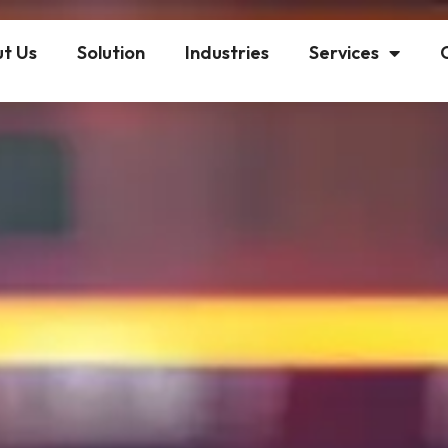
t Us
Solution
Industries
Services