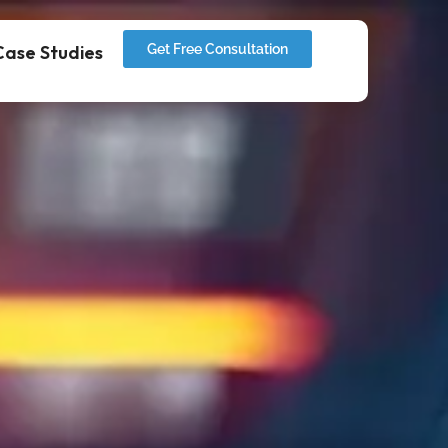
Case Studies
Get Free Consultation