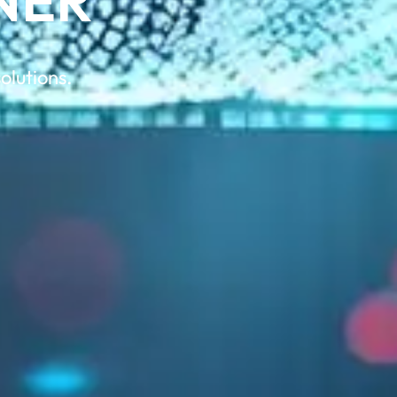
NER
olutions.