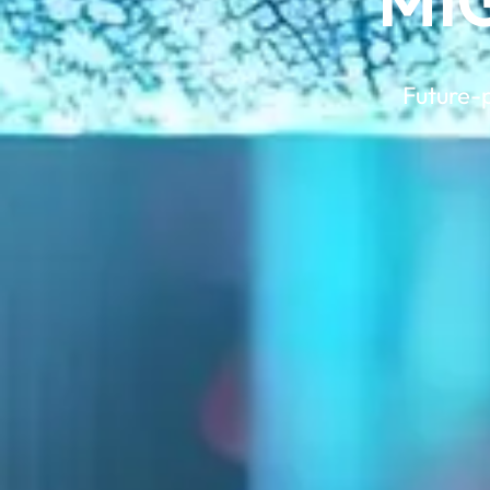
MI
Future-p