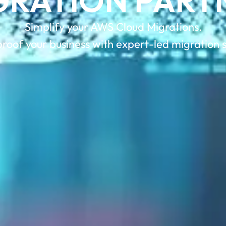
GRATION PART
Simplify your AWS Cloud Migrations.
roof your business with expert-led migration s