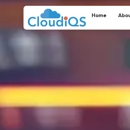
Home
Abou