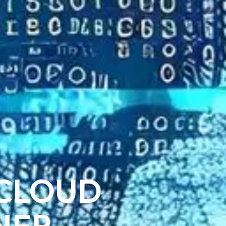
 CLOUD