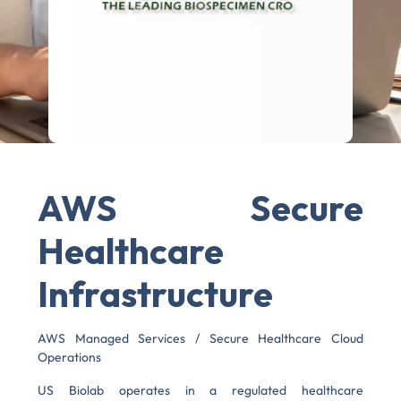
AWS Secure
Healthcare
Infrastructure
AWS Managed Services / Secure Healthcare Cloud
Operations
US Biolab operates in a regulated healthcare