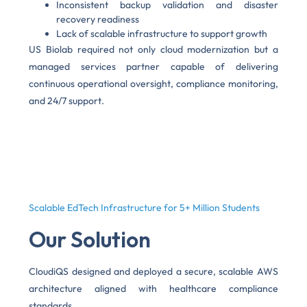
Inconsistent backup validation and disaster
recovery readiness
Lack of scalable infrastructure to support growth
US Biolab required not only cloud modernization but a
managed services partner capable of delivering
continuous operational oversight, compliance monitoring,
and 24/7 support.
Scalable EdTech Infrastructure for 5+ Million Students
Our Solution
CloudiQS designed and deployed a secure, scalable AWS
architecture aligned with healthcare compliance
standards.