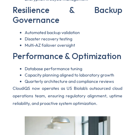
Resilience & Backup
Governance
Automated backup validation
Disaster recovery testing
Multi-AZ failover oversight
Performance & Optimization
Database performance tuning
Capacity planning aligned to laboratory growth
Quarterly architecture and compliance reviews
CloudiQS now operates as US Biolab’s outsourced cloud
operations team, ensuring regulatory alignment, uptime
reliability, and proactive system optimization.