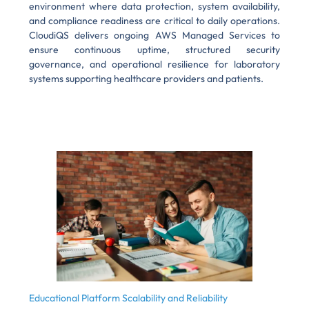
environment where data protection, system availability,
and compliance readiness are critical to daily operations.
CloudiQS delivers ongoing AWS Managed Services to
ensure continuous uptime, structured security
governance, and operational resilience for laboratory
systems supporting healthcare providers and patients.
Educational Platform Scalability and Reliability