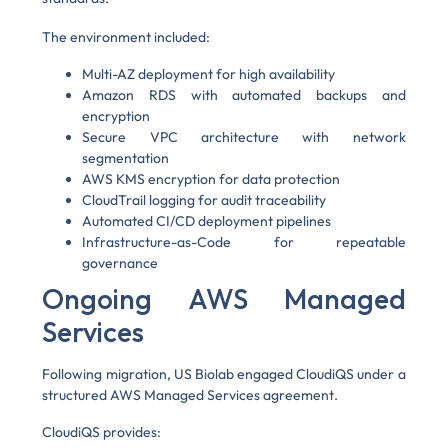
The environment included:
Multi-AZ deployment for high availability
Amazon RDS with automated backups and
encryption
Secure VPC architecture with network
segmentation
AWS KMS encryption for data protection
CloudTrail logging for audit traceability
Automated CI/CD deployment pipelines
Infrastructure-as-Code for repeatable
governance
Ongoing AWS Managed
Services
Following migration, US Biolab engaged CloudiQS under a
structured AWS Managed Services agreement.
CloudiQS provides: