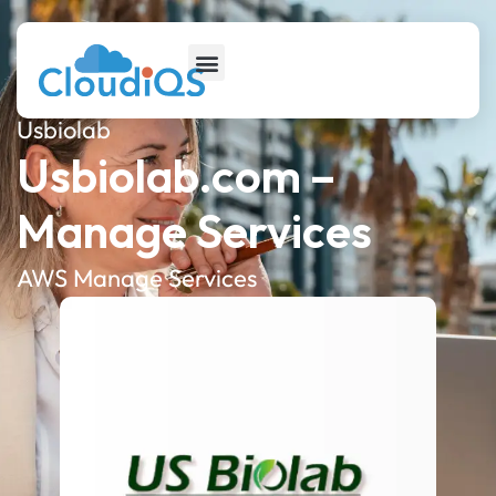
Usbiolab
Usbiolab.com –
Manage Services
AWS Manage Services