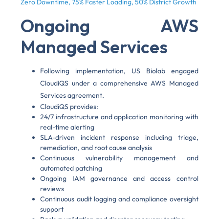
Zero Downtime, 75% Faster Loading, 50% District Growth
Ongoing AWS
Managed Services
Following implementation, US Biolab engaged
CloudiQS under a comprehensive AWS Managed
Services agreement.
CloudiQS provides:
24/7 infrastructure and application monitoring with
real-time alerting
SLA-driven incident response including triage,
remediation, and root cause analysis
Continuous vulnerability management and
automated patching
Ongoing IAM governance and access control
reviews
Continuous audit logging and compliance oversight
support