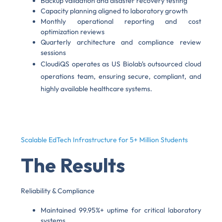
Backup validation and disaster recovery testing
Capacity planning aligned to laboratory growth
Monthly operational reporting and cost
optimization reviews
Quarterly architecture and compliance review
sessions
CloudiQS operates as US Biolab’s outsourced cloud
operations team, ensuring secure, compliant, and
highly available healthcare systems.
Scalable EdTech Infrastructure for 5+ Million Students
The Results
Reliability & Compliance
Maintained 99.95%+ uptime for critical laboratory
systems