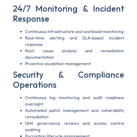
24/7 Monitoring & Incident
Response
Continuous infrastructure and workload monitoring
Real-time alerting and SLA-based incident
response
Root cause analysis and remediation
documentation
Proactive escalation management
Security & Compliance
Operations
Continuous log monitoring and audit readiness
oversight
Automated patch management and vulnerability
remediation
IAM governance reviews and access control
auditing
Encryption lifecycle management