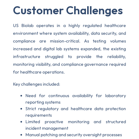
Customer Challenges
US Biolab operates in a highly regulated healthcare
environment where system availability, data security, and
compliance are mission-critical. As testing volumes
increased and digital lab systems expanded, the existing
infrastructure struggled to provide the reliability,
monitoring visibility, and compliance governance required
for healthcare operations.
Key challenges included:
Need for continuous availability for laboratory
reporting systems
Strict regulatory and healthcare data protection
requirements
Limited proactive monitoring and structured
incident management
Manual patching and security oversight processes