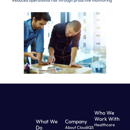
Reduced operational risk through proactive monitoring
Who We
Work With
What We
Company
Healthcare
Do
About CloudiQS