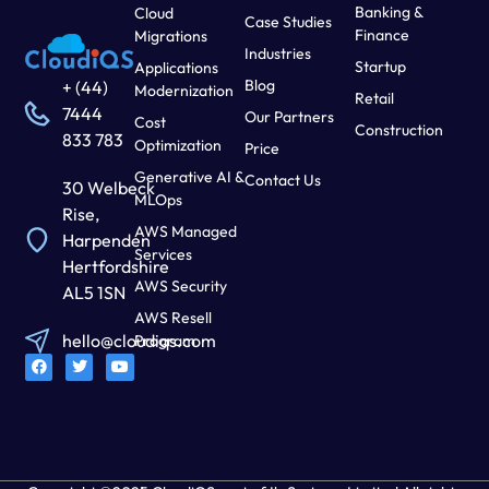
Banking &
Cloud
Case Studies
Finance
Migrations
Industries
Startup
Applications
Blog
+ (44)
Modernization
Retail
7444
Our Partners
Cost
Construction
833 783
Optimization
Price
Generative AI &
Contact Us
30 Welbeck
MLOps
Rise,
AWS Managed
Harpenden
Services
Hertfordshire
AWS Security
AL5 1SN
AWS Resell
hello@cloudiqs.com
Program