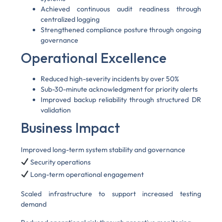
Achieved continuous audit readiness through
centralized logging
Strengthened compliance posture through ongoing
governance
Operational Excellence
Reduced high-severity incidents by over 50%
Sub-30-minute acknowledgment for priority alerts
Improved backup reliability through structured DR
validation
Business Impact
Improved long-term system stability and governance
Security operations
Long-term operational engagement
Scaled infrastructure to support increased testing
demand