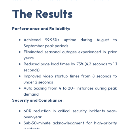
The Results
Performance and Reliability:
Achieved 99.95%+ uptime during August to
September peak periods
Eliminated seasonal outages experienced in prior
years
Reduced page load times by 75% (4.2 seconds to 1.1
seconds)
Improved video startup times from 8 seconds to
under 2 seconds
Auto Scaling from 4 to 20+ instances during peak
demand
Security and Compliance:
60% reduction in critical security incidents year-
over-year
Sub-30-minute acknowledgment for high-priority