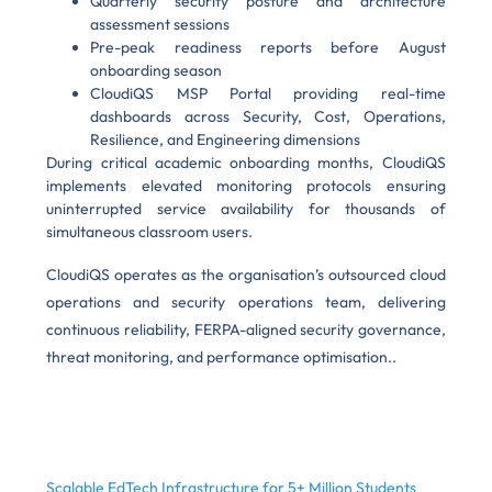
Quarterly security posture and architecture
assessment sessions
Pre-peak readiness reports before August
onboarding season
CloudiQS MSP Portal providing real-time
dashboards across Security, Cost, Operations,
Resilience, and Engineering dimensions
During critical academic onboarding months, CloudiQS
implements elevated monitoring protocols ensuring
uninterrupted service availability for thousands of
simultaneous classroom users.
CloudiQS operates as the organisation’s outsourced cloud
operations and security operations team, delivering
continuous reliability, FERPA-aligned security governance,
threat monitoring, and performance optimisation..
Scalable EdTech Infrastructure for 5+ Million Students