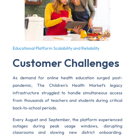
Educational Platform Scalability and Reliability
Customer Challenges
As demand for online health education surged post-
pandemic, The Children’s Health Market’s legacy
infrastructure struggled to handle simultaneous access
from thousands of teachers and students during critical
back-to-school periods.
Every August and September, the platform experienced
outages during peak usage windows, disrupting
classrooms and slowing new district onboarding.