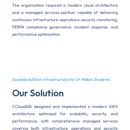
The organisation required a modern cloud architecture
and a managed services partner capable of delivering
continuous infrastructure operations, security monitoring,
FERPA compliance governance, incident response, and
performance optimisation.
Scalable EdTech Infrastructure for 5+ Million Students
Our Solution
CCloudiQS designed and implemented a modern AWS
architecture optimised for scalability, security, and
performance, with comprehensive managed services
covering both infrastructure operations and security