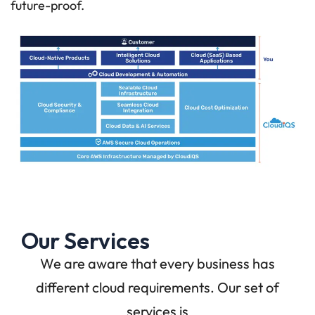
future-proof.
Our Services
We are aware that every business has
different cloud requirements. Our set of
services is