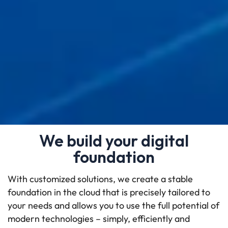
We build your digital
foundation
With customized solutions, we create a stable
foundation in the cloud that is precisely tailored to
your needs and allows you to use the full potential of
modern technologies – simply, efficiently and