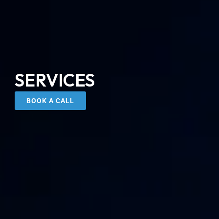
SERVICES
BOOK A CALL