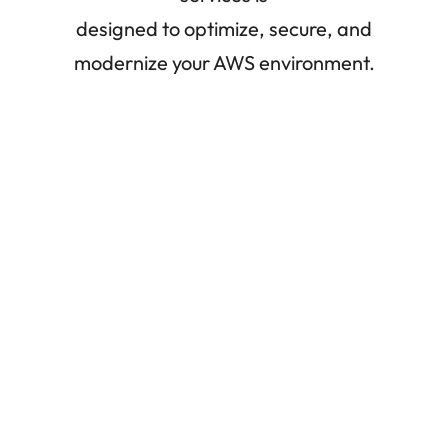
designed to optimize, secure, and
modernize your AWS environment.
Cloud
Migrations
Our Solution Architects work closely with you to
maximize the benefits of AWS. We make sure
that your cloud migration plan, whether it
involves right-sizing, investigating lift-and-
shift options, or initiating a greenfield project, is