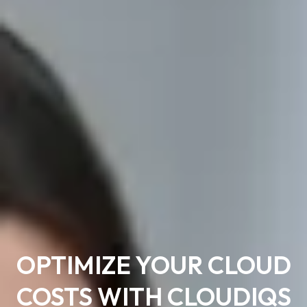
OPTIMIZE YOUR CLOUD
COSTS WITH CLOUDIQS