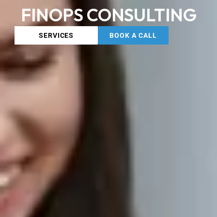
FINOPS CONSULTING
SERVICES
BOOK A CALL