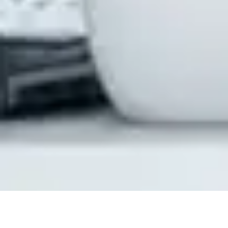
How CloudiQS Helps You