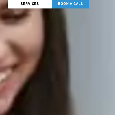
SERVICES
BOOK A CALL