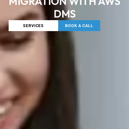
MIGRATION WITH AWS
DMS
SERVICES
BOOK A CALL