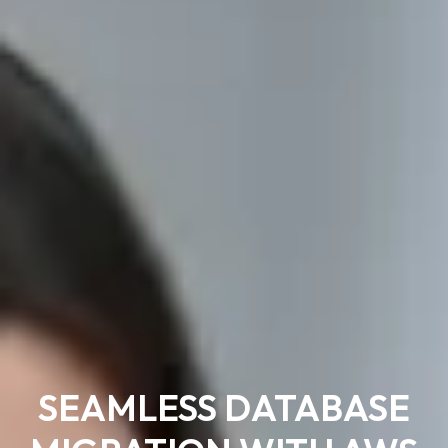
SEAMLESS DATABASE