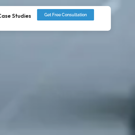
Case Studies
Get Free Consultation