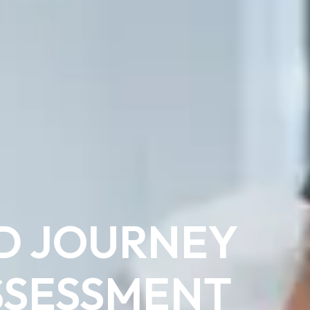
D JOURNEY
SSESSMENT