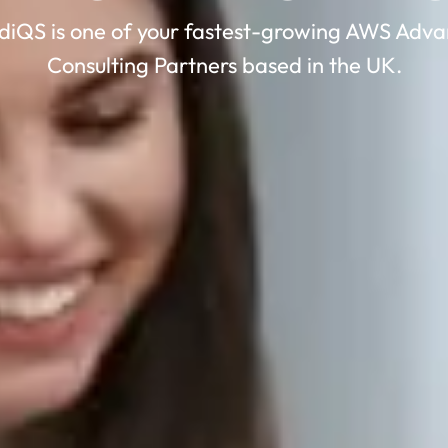
diQS is one of your fastest-growing AWS Adv
Consulting Partners based in the UK.