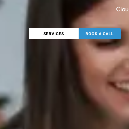
Clou
SERVICES
BOOK A CALL