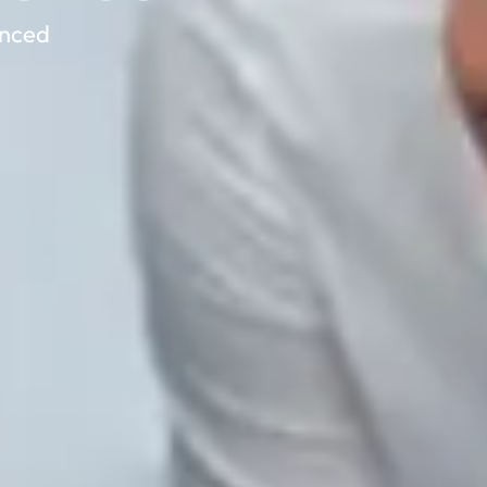
anced