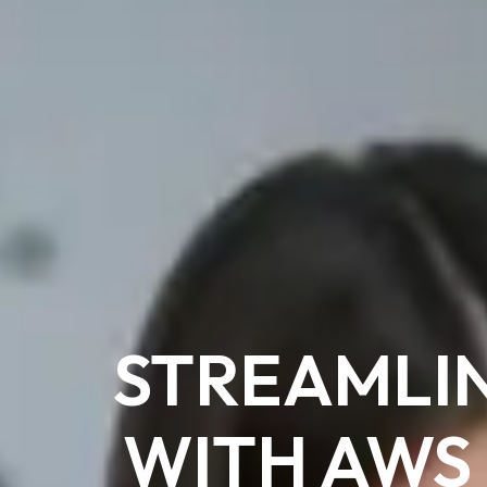
STREAMLI
WITH AWS