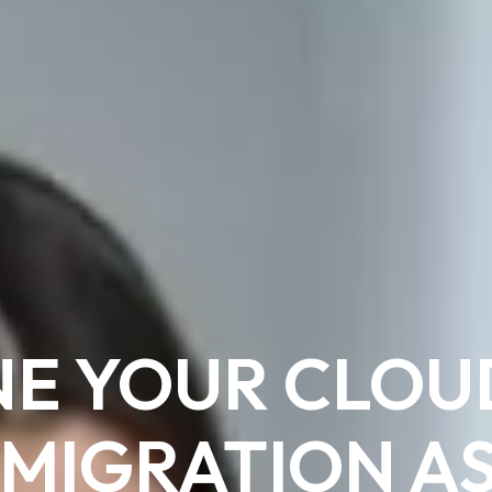
NE YOUR CLOU
 MIGRATION A