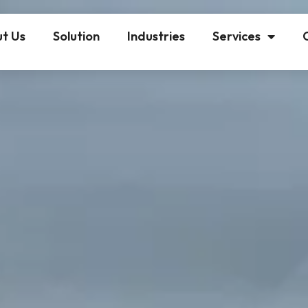
t Us
Solution
Industries
Services