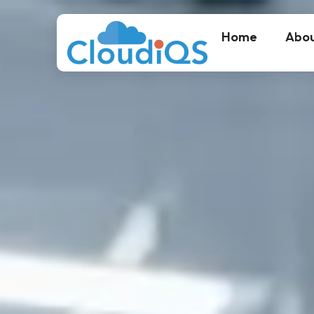
Home
Abou