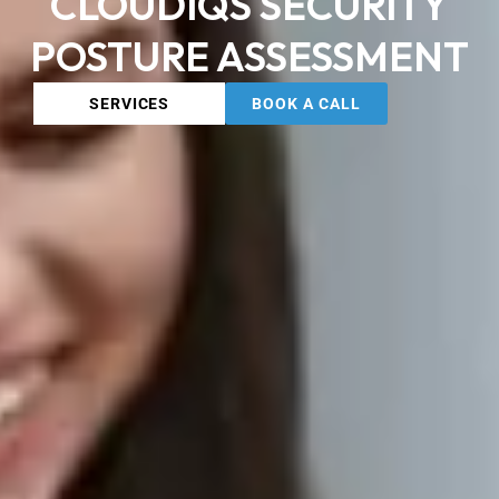
CLOUDIQS SECURITY
POSTURE ASSESSMENT
SERVICES
BOOK A CALL