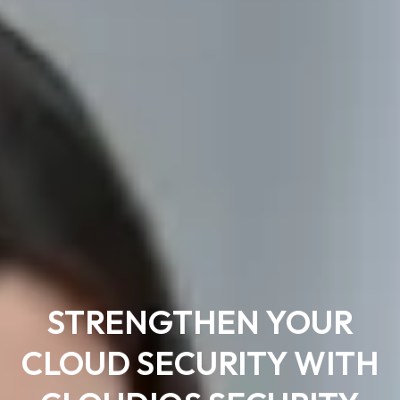
STRENGTHEN YOUR
CLOUD SECURITY WITH