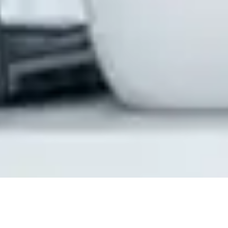
How CloudiQS Enhances