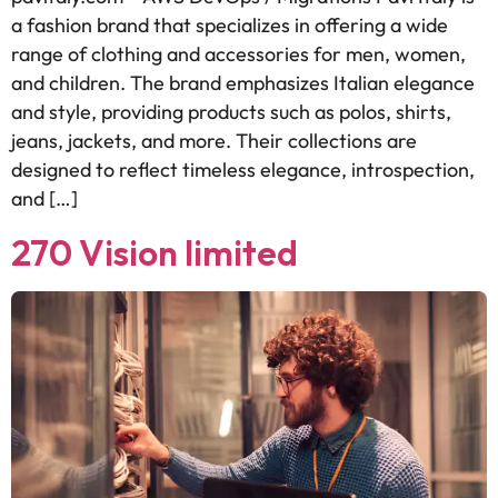
a fashion brand that specializes in offering a wide
range of clothing and accessories for men, women,
and children. The brand emphasizes Italian elegance
and style, providing products such as polos, shirts,
jeans, jackets, and more. Their collections are
designed to reflect timeless elegance, introspection,
and […]
270 Vision limited