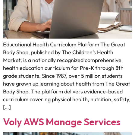
Educational Health Curriculum Platform The Great
Body Shop, published by The Children’s Health
Market, is a nationally recognized comprehensive
health education curriculum for Pre-K through 8th
grade students. Since 1987, over 5 million students
have grown up learning about health from The Great
Body Shop. The platform delivers evidence-based
curriculum covering physical health, nutrition, safety,
[…]
Voly AWS Manage Services