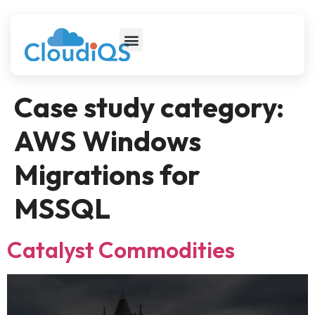
Case study category:
AWS Windows
Migrations for
MSSQL
Catalyst Commodities