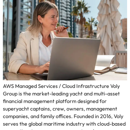
AWS Managed Services / Cloud Infrastructure Voly
Group is the market-leading yacht and multi-asset
financial management platform designed for
superyacht captains, crew, owners, management
companies, and family offices. Founded in 2016, Voly
serves the global maritime industry with cloud-based