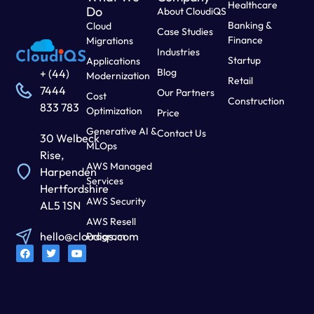
Healthcare
Do
About CloudiQS
Banking &
Cloud
Case Studies
Finance
Migrations
Industries
Startup
Applications
Blog
+ (44)
Modernization
Retail
7444
Our Partners
Cost
Construction
833 783
Optimization
Price
Generative AI &
Contact Us
30 Welbeck
MLOps
Rise,
AWS Managed
Harpenden
Services
Hertfordshire
AWS Security
AL5 1SN
AWS Resell
hello@cloudiqs.com
Program