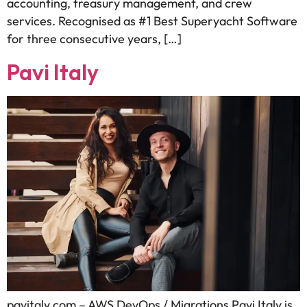
accounting, treasury management, and crew
services. Recognised as #1 Best Superyacht Software
for three consecutive years, […]
Pavi Italy
pavitaly.com – AWS DevOps / Migrations Pavi Italy is