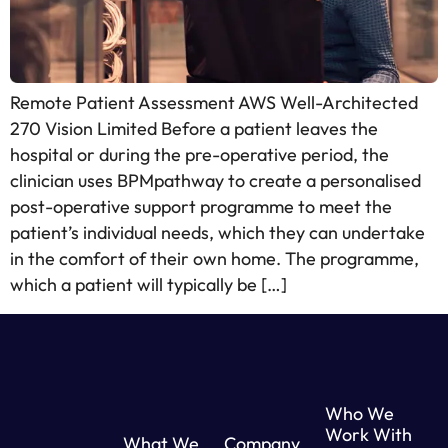
Remote Patient Assessment AWS Well-Architected
270 Vision Limited Before a patient leaves the
hospital or during the pre-operative period, the
clinician uses BPMpathway to create a personalised
post-operative support programme to meet the
patient’s individual needs, which they can undertake
in the comfort of their own home. The programme,
which a patient will typically be […]
Who We
Work With
What We
Company