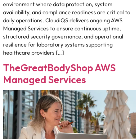
environment where data protection, system
availability, and compliance readiness are critical to
daily operations. CloudiQS delivers ongoing AWS
Managed Services to ensure continuous uptime,
structured security governance, and operational
resilience for laboratory systems supporting
healthcare providers […]
TheGreatBodyShop AWS
Managed Services