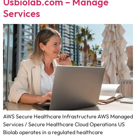
Usbiolab.com – Manage
Services
AWS Secure Healthcare Infrastructure AWS Managed
Services / Secure Healthcare Cloud Operations US
Biolab operates in a regulated healthcare