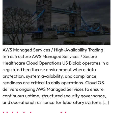
AWS Managed Services / High-Availability Trading
Infrastructure AWS Managed Services / Secure
Healthcare Cloud Operations US Biolab operates in a
regulated healthcare environment where data
protection, system availability, and compliance
readiness are critical to daily operations. CloudiQS
delivers ongoing AWS Managed Services to ensure
continuous uptime, structured security governance,
and operational resilience for laboratory systems […]