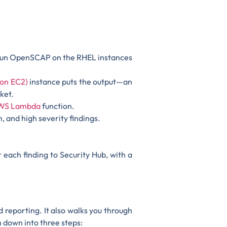
 run OpenSCAP on the RHEL instances
on EC2)
instance puts the output—an
ket.
WS Lambda
function.
 and high severity findings.
 each finding to Security Hub, with a
 reporting. It also walks you through
n down into three steps: