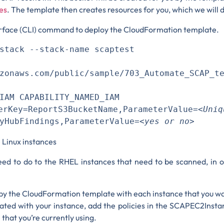
es
. The template then creates resources for you, which we will d
erface (CLI) command to deploy the CloudFormation template.
stack --stack-name scaptest 

zonaws.com/public/sample/703_Automate_SCAP_t
IAM CAPABILITY_NAMED_IAM 

ey=ReportS3BucketName,ParameterValue=
<Un
yHubFindings,ParameterValue=
<yes or no>
e Linux instances
need to do to the RHEL instances that need to be scanned, in
d by the CloudFormation template with each instance that you w
iated with your instance, add the policies in the SCAPEC2Insta
that you’re currently using.