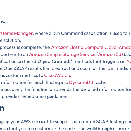
lows:
stems Manager
, where a Run Command association is used to
e solution.
rocess is complete, the
Amazon Elastic Compute Cloud (Amaz
report—into an
Amazon Simple Storage Service (Amazon S3)
buc
ification on the s3:ObjectCreated:* methods that triggers an
A
OpenSCAP results file to extract and count all the low, medium,
 as custom metrics to
CloudWatch
.
 information for each finding in a
DynamoDB
table.
e account, the function also sends the detailed information for
hat provides remediation guidance.
on
ing up your AWS account to support automated SCAP testing and
tion so that you can customize the code. The walkthrough is broke