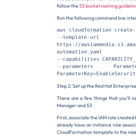
follow the
S3 bucket naming guidelin
Run the following command line int
aws cloudformation create-
--template-url 
https://awsiammedia.s3.ama
automation.yaml 

--capabilities CAPABILITY_
--parameters ParameterK
ParameterKey=EnableSecurit
Step 2: Set up the Red Hat Enterpris
There are a few things that you’ll 
Manager and S3.
First, associate the IAM role create
already have an instance role assoc
CloudFormation template to the role 