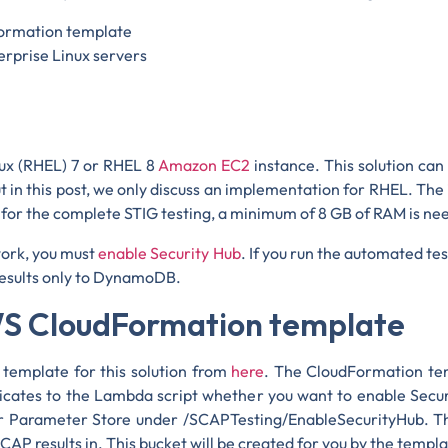
Formation template
erprise Linux servers
nux (RHEL) 7 or RHEL 8
Amazon EC2
instance. This solution can
 in this post, we only discuss an implementation for RHEL. The
r the complete STIG testing, a minimum of 8 GB of RAM is ne
work, you must
enable Security Hub
. If you run the automated tes
 results only to DynamoDB.
AWS CloudFormation template
template for this solution from
here
. The CloudFormation te
icates to the Lambda script whether you want to enable Securi
 Parameter Store under /SCAPTesting/EnableSecurityHub. T
CAP results in. This bucket will be created for you by the temp