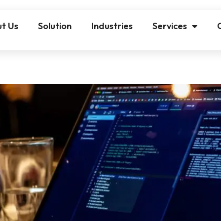
t Us
Solution
Industries
Services