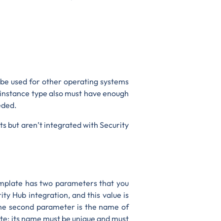
 be used for other operating systems
 instance type also must have enough
eded.
ts but aren’t integrated with Security
mplate has two parameters that you
ty Hub integration, and this value is
he second parameter is the name of
late; its name must be unique and must