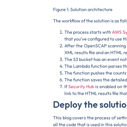
Figure 1: Solution architecture
The workflow of the solution is as fol
The process starts with
AWS Sy
that you’ve configured to use th
After the OpenSCAP scanning p
XML results file and an HTML 
The S3 bucket has an event not
The Lambda function parses the 
The function pushes the counts
The function saves the detailed
If
Security Hub
is enabled on th
link to the HTML results file t
Deploy the soluti
This blog covers the process of sett
all the code that is used in this solu