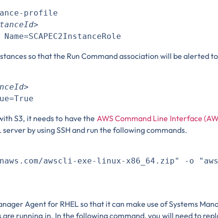
ance-profile 

tanceId>
nstances so that the Run Command association will be alerted t
nceId>
with S3, it needs to have the
AWS Command Line Interface (AW
EL server by using SSH and run the following commands.


naws.com/awscli-exe-linux-x86_64.zip" -o "aws
 Manager Agent for RHEL so that it can make use of Systems Man
 are running in. In the following command, you will need to rep