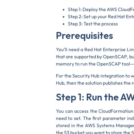
Step 1: Deploy the AWS Cloud
Step 2: Set up your Red Hat Ent
Step 3: Test the process
Prerequisites
You’ll need a Red Hat Enterprise Li
that are supported by OpenSCAP, but
memory to run the OpenSCAP tool—fo
For the Security Hub integration to 
Hub, then the solution publishes the
Step 1: Run the 
You can access the CloudFormation 
need to set. The first parameter ind
stored in the AWS Systems Manager
the S3 bucket you want to store the S