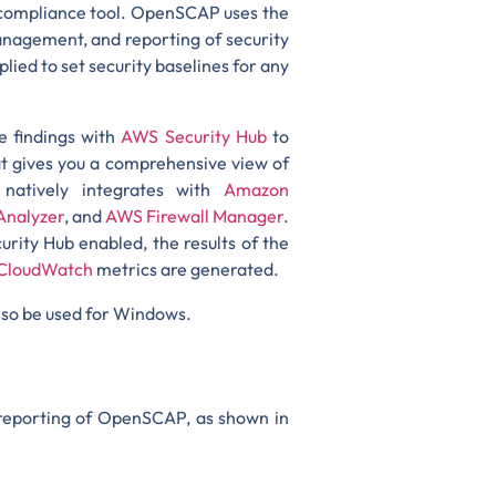
d compliance tool. OpenSCAP uses the
nagement, and reporting of security
ied to set security baselines for any
e findings with
AWS Security Hub
to
hat gives you a comprehensive view of
natively integrates with
Amazon
Analyzer
, and
AWS Firewall Manager
.
urity Hub enabled, the results of the
CloudWatch
metrics are generated.
lso be used for Windows.
 reporting of OpenSCAP, as shown in