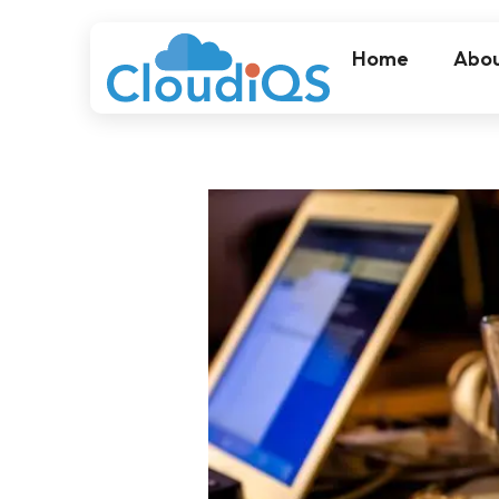
Home
Abou