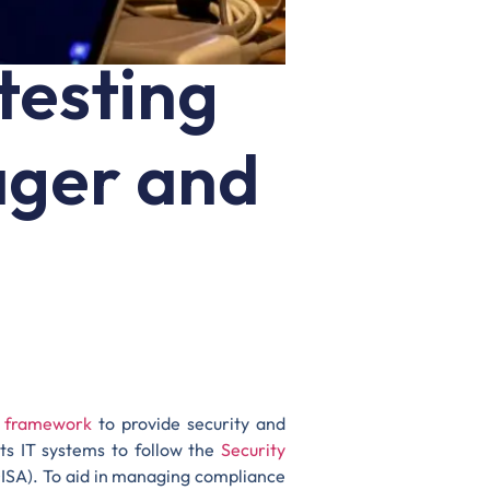
testing
ager and
) framework
to provide security and
ts IT systems to follow the
Security
SA). To aid in managing compliance