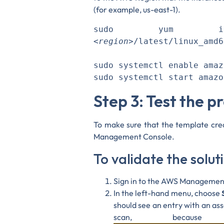
(for example, us-east-1).
sudo yum ins
<region>
/latest/linux_amd6
sudo systemctl enable amaz
Step 3: Test the p
To make sure that the template crea
Management Console.
To validate the solu
Sign in to the AWS Managemen
In the left-hand menu, choose
should see an entry with an a
scan, becaus