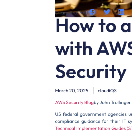
Share the Post:
How to a
with AW
Security
March 20, 2025
cloudiQS
AWS Security Blog
by John Trollinger
US federal government agencies u
compliance guidance for their IT s
Technical Implementation Guides (S