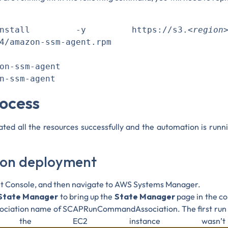
tall -y https://s3.
<region
4/amazon-ssm-agent.rpm

on-ssm-agent

rocess
ted all the resources successfully and the automation is run
tion deployment
t Console, and then navigate to AWS Systems Manager.
State Manager
to bring up the
State Manager
page in the co
ssociation name of SCAPRunCommandAssociation. The first run 
e the EC2 instance wasn’t 