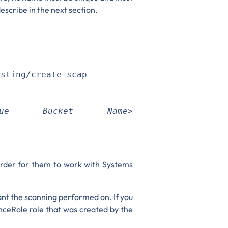
escribe in the next section.
esting/create-scap-
ique Bucket Name>
 order for them to work with Systems
ant the scanning performed on. If you
nceRole role that was created by the