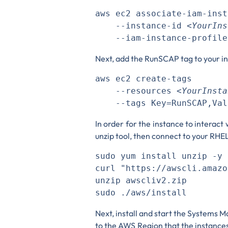
aws ec2 associate-iam-inst
    --instance-id 
<YourIns
Next, add the RunSCAP tag to your i
aws ec2 create-tags 

    --resources 
<YourInsta
In order for the instance to interact 
unzip tool, then connect to your RH
sudo yum install unzip -y  
curl "https://awscli.amazo
unzip awscliv2.zip

Next, install and start the Systems
to the AWS Region that the instances