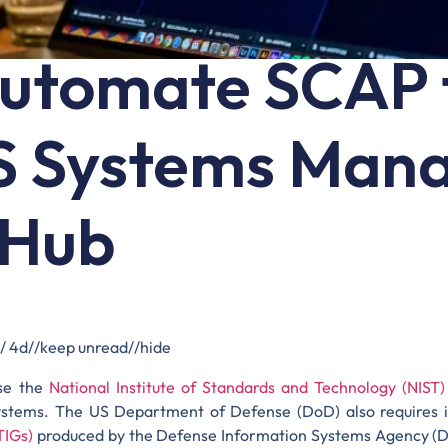
utomate SCAP 
S Systems Man
 Hub
 / 4d//keep unread//hide
se the
National Institute of Standards and Technology (NIST
ystems. The US Department of Defense (DoD) also requires i
TIGs)
produced by the Defense Information Systems Agency (DI