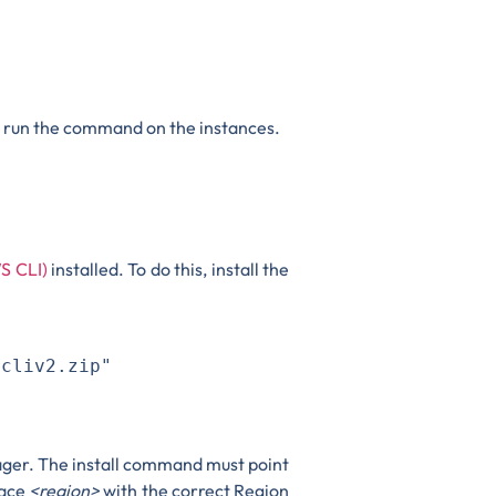
o run the command on the instances.
S CLI)
installed. To do this, install the
cliv2.zip"

ager. The install command must point
lace
<region>
with the correct Region