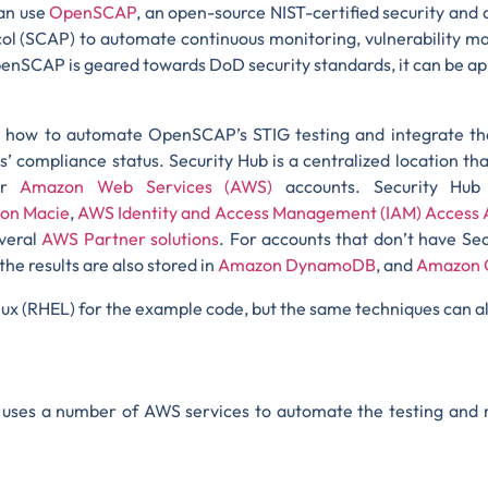
an use
OpenSCAP
, an open-source NIST-certified security an
ol (SCAP) to automate continuous monitoring, vulnerability ma
nSCAP is geared towards DoD security standards, it can be appl
gh how to automate OpenSCAP’s STIG testing and integrate th
’ compliance status. Security Hub is a centralized location t
our
Amazon Web Services (AWS)
accounts. Security Hub 
on Macie
,
AWS Identity and Access Management (IAM) Access 
everal
AWS Partner solutions
. For accounts that don’t have Sec
the results are also stored in
Amazon DynamoDB
, and
Amazon 
nux (RHEL) for the example code, but the same techniques can a
og uses a number of AWS services to automate the testing and