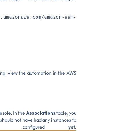
>
.amazonaws.com/amazon-ssm-
ning, view the automation in the AWS
nsole. In the
Associations
table, you
should not have had any instances to
configured yet.