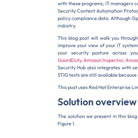
with these programs, IT managers c
Security Content Automation Protoc
policy compliance data. Although Ope
industry.
This blog post will walk you throu
improve your view of your IT systems
your security posture across y
GuardDuty
,
Amazon Inspector
,
Amaz
Security Hub also integrates with s
STIG tests are still available because 
This post uses Red Hat Enterprise Li
Solution overview
The solution we present in this bl
Figure 1.