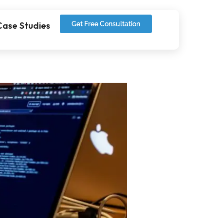
Case Studies
Get Free Consultation