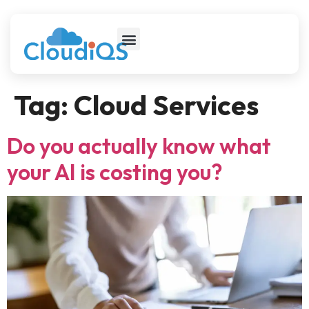
Tag:
Cloud Services
Do you actually know what
your AI is costing you?