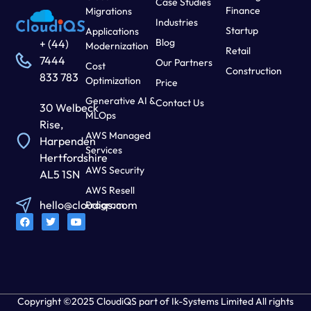
Case Studies
Finance
Migrations
Industries
Startup
Applications
Blog
+ (44)
Modernization
Retail
7444
Our Partners
Cost
Construction
833 783
Optimization
Price
Generative AI &
Contact Us
30 Welbeck
MLOps
Rise,
AWS Managed
Harpenden
Services
Hertfordshire
AWS Security
AL5 1SN
AWS Resell
hello@cloudiqs.com
Program
Copyright ©2025 CloudiQS part of Ik-Systems Limited All rights