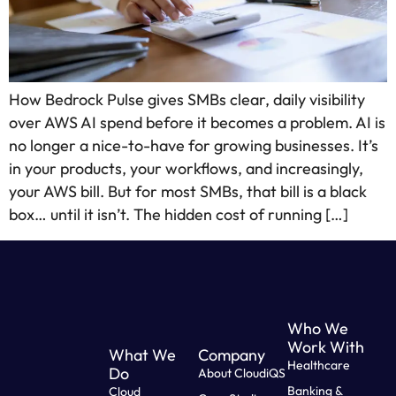
How Bedrock Pulse gives SMBs clear, daily visibility
over AWS AI spend before it becomes a problem. AI is
no longer a nice-to-have for growing businesses. It’s
in your products, your workflows, and increasingly,
your AWS bill. But for most SMBs, that bill is a black
box… until it isn’t. The hidden cost of running […]
Who We
Work With
What We
Company
Healthcare
Do
About CloudiQS
Banking &
Cloud