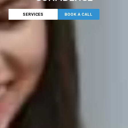
SERVICES
BOOK A CALL