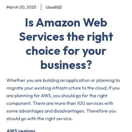
March 20, 2025
cloudiQS
Is Amazon Web
Services the right
choice for your
business?
Whether you are building an application or planning to
migrate your existing infrastructure to the cloud, if you
are planning for AWS, you should go for the right
component. There are more than 100 services with
some advantages and disadvantages. Therefore you
should go with the right service.
AWS regions