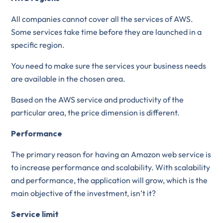
All companies cannot cover all the services of AWS.
Some services take time before they are launched in a
specific region.
You need to make sure the services your business needs
are available in the chosen area.
Based on the AWS service and productivity of the
particular area, the price dimension is different.
Performance
The primary reason for having an Amazon web service is
to increase performance and scalability. With scalability
and performance, the application will grow, which is the
main objective of the investment, isn’t it?
Service limit