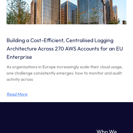
Building a Cost-Efficient, Centralised Logging
Architecture Across 270 AWS Accounts for an EU
Enterprise
As organisations in Europe increasingly scale their cloud usage,
one challenge consistently emerges: how to monitor and audit
activity across
Read More
Who We