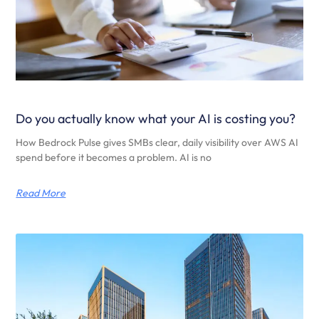
Do you actually know what your AI is costing you?
How Bedrock Pulse gives SMBs clear, daily visibility over AWS AI
spend before it becomes a problem. AI is no
Read More