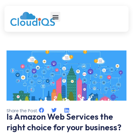
Share the Post:
Is Amazon Web Services the
right choice for your business?