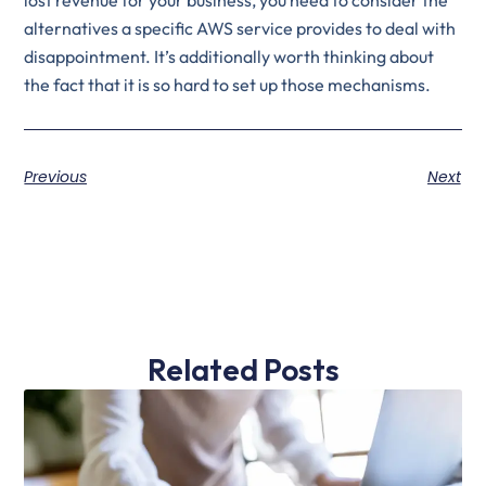
alternatives a specific AWS service provides to deal with
disappointment. It’s additionally worth thinking about
the fact that it is so hard to set up those mechanisms.
Previous
Next
Related Posts