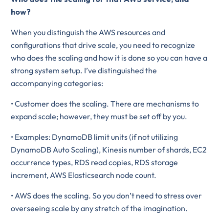
how?
When you distinguish the AWS resources and
configurations that drive scale, you need to recognize
who does the scaling and how it is done so you can have a
strong system setup. I’ve distinguished the
accompanying categories:
• Customer does the scaling. There are mechanisms to
expand scale; however, they must be set off by you.
• Examples: DynamoDB limit units (if not utilizing
DynamoDB Auto Scaling), Kinesis number of shards, EC2
occurrence types, RDS read copies, RDS storage
increment, AWS Elasticsearch node count.
• AWS does the scaling. So you don’t need to stress over
overseeing scale by any stretch of the imagination.