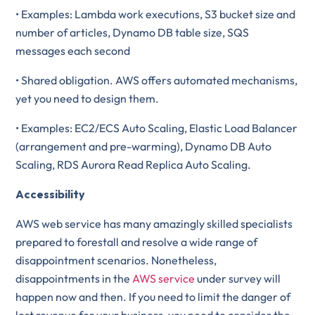
• Examples: Lambda work executions, S3 bucket size and
number of articles, Dynamo DB table size, SQS
messages each second
• Shared obligation. AWS offers automated mechanisms,
yet you need to design them.
• Examples: EC2/ECS Auto Scaling, Elastic Load Balancer
(arrangement and pre-warming), Dynamo DB Auto
Scaling, RDS Aurora Read Replica Auto Scaling.
Accessibility
AWS web service has many amazingly skilled specialists
prepared to forestall and resolve a wide range of
disappointment scenarios. Nonetheless,
disappointments in the
AWS service
under survey will
happen now and then. If you need to limit the danger of
lost revenue for your business, you need to consider the