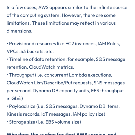
In a few cases, AWS appears similar to the infinite source
of the computing system. However, there are some
limitations. These limitations may reflect in various
dimensions.
• Provisioned resources like EC2 instances, IAM Roles,
VPCs, S3 buckets, etc.
• Timeline of data retention, for example, SQS message
retention, CloudWatch metrics.
• Throughput (i.e. concurrent Lambda executions,
CloudWatch List/Describe/Put requests, SNS messages
per second, Dynamo DB capacity units, EFS throughput
in Gb/s)
• Payload size (i.e. SQS messages, Dynamo DB items,
Kinesis records, IoT messages, IAM policy size)
• Storage size (i.e. EBS volume size)
Who does the scaling for that AWS service, and