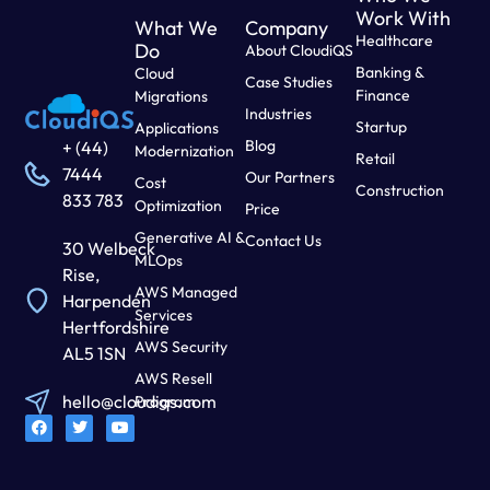
Work With
What We
Company
Healthcare
Do
About CloudiQS
Banking &
Cloud
Case Studies
Finance
Migrations
Industries
Startup
Applications
Blog
+ (44)
Modernization
Retail
7444
Our Partners
Cost
Construction
833 783
Optimization
Price
Generative AI &
Contact Us
30 Welbeck
MLOps
Rise,
AWS Managed
Harpenden
Services
Hertfordshire
AWS Security
AL5 1SN
AWS Resell
hello@cloudiqs.com
Program