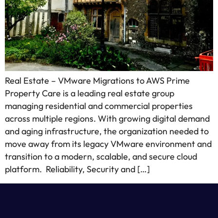
Real Estate – VMware Migrations to AWS Prime
Property Care is a leading real estate group
managing residential and commercial properties
across multiple regions. With growing digital demand
and aging infrastructure, the organization needed to
move away from its legacy VMware environment and
transition to a modern, scalable, and secure cloud
platform. Reliability, Security and […]