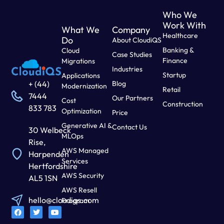
Who We
Work With
What We
Company
Healthcare
Do
About CloudiQS
Banking &
Cloud
Case Studies
Finance
Migrations
Industries
Startup
Applications
Blog
+ (44)
Modernization
Retail
7444
Our Partners
Cost
Construction
833 783
Optimization
Price
Generative AI &
Contact Us
30 Welbeck
MLOps
Rise,
AWS Managed
Harpenden
Services
Hertfordshire
AWS Security
AL5 1SN
AWS Resell
hello@cloudiqs.com
Program