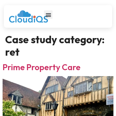
Case study category:
ret
Prime Property Care