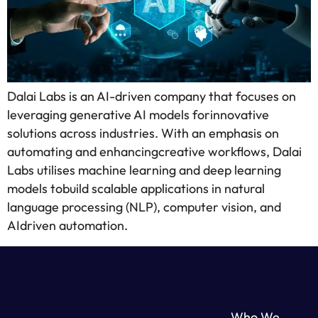
Dalai Labs is an AI-driven company that focuses on
leveraging generative AI models forinnovative
solutions across industries. With an emphasis on
automating and enhancingcreative workflows, Dalai
Labs utilises machine learning and deep learning
models tobuild scalable applications in natural
language processing (NLP), computer vision, and
AIdriven automation.
Who We