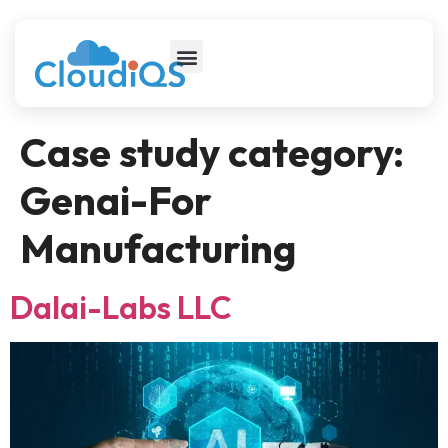
Case study category:
Genai-For
Manufacturing
Dalai-Labs LLC