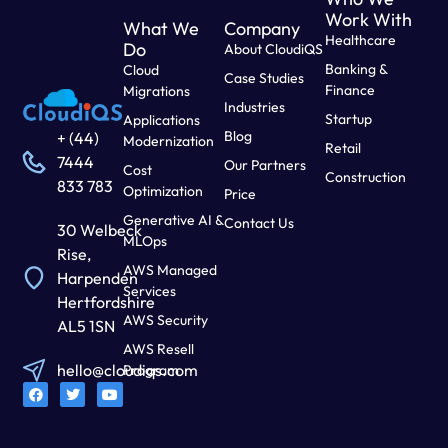
Work With
What We
Company
Healthcare
Do
About CloudiQS
Banking &
Cloud
Case Studies
Finance
Migrations
Industries
Startup
Applications
Blog
+ (44)
Modernization
Retail
7444
Our Partners
Cost
Construction
833 783
Optimization
Price
Generative AI &
Contact Us
30 Welbeck
MLOps
Rise,
AWS Managed
Harpenden
Services
Hertfordshire
AWS Security
AL5 1SN
AWS Resell
hello@cloudiqs.com
Program