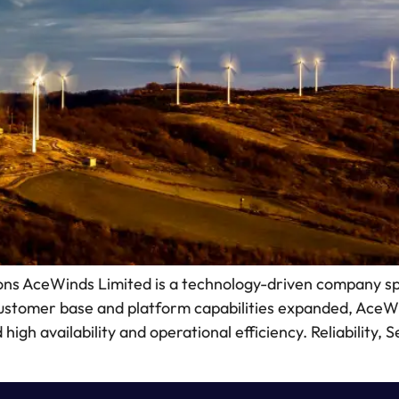
s AceWinds Limited is a technology-driven company spec
customer base and platform capabilities expanded, Ace
igh availability and operational efficiency. Reliability,