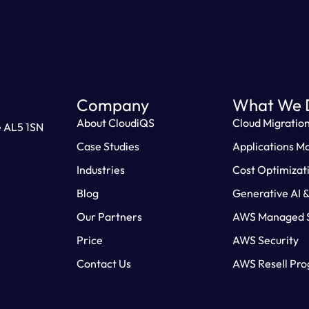
Company
What We 
About CloudiQS
Cloud Migratio
e AL5 1SN
Case Studies
Applications M
Industries
Cost Optimizat
Blog
Generative AI 
Our Partners
AWS Managed S
Price
AWS Security
Contact Us
AWS Resell Pr