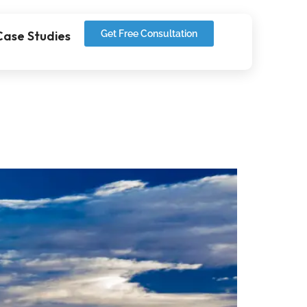
Case Studies
Get Free Consultation