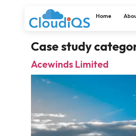
Home
Abou
Case study catego
Acewinds Limited