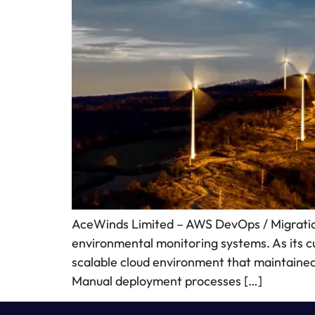
AceWinds Limited – AWS DevOps / Migration
environmental monitoring systems. As its 
scalable cloud environment that maintained h
Manual deployment processes […]