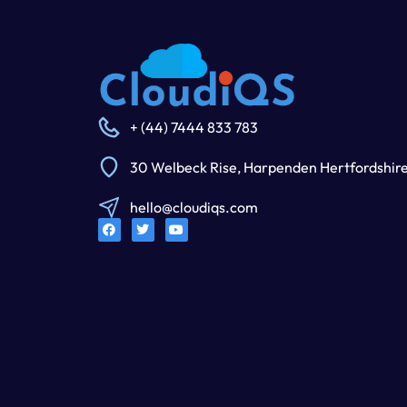
+ (44) 7444 833 783
30 Welbeck Rise, Harpenden Hertfordshir
hello@cloudiqs.com