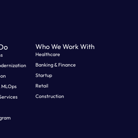
Do
Who We Work With
Healthcare
ns
Banking & Finance
odernization
Startup
ion
Retail
& MLOps
Construction
ervices
ogram