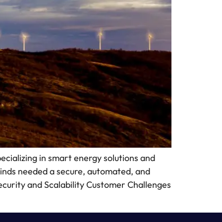
ializing in smart energy solutions and
Winds needed a secure, automated, and
 Security and Scalability Customer Challenges