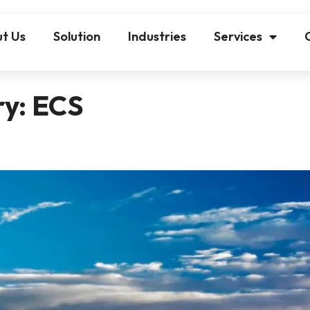
t Us
Solution
Industries
Services
ry:
ECS