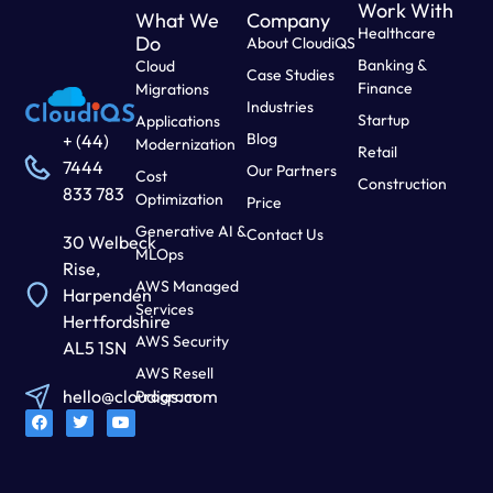
Work With
What We
Company
Healthcare
Do
About CloudiQS
Banking &
Cloud
Case Studies
Finance
Migrations
Industries
Startup
Applications
Blog
+ (44)
Modernization
Retail
7444
Our Partners
Cost
Construction
833 783
Optimization
Price
Generative AI &
Contact Us
30 Welbeck
MLOps
Rise,
AWS Managed
Harpenden
Services
Hertfordshire
AWS Security
AL5 1SN
AWS Resell
hello@cloudiqs.com
Program