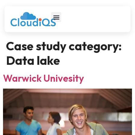
Case study category:
Data lake
Warwick Univesity