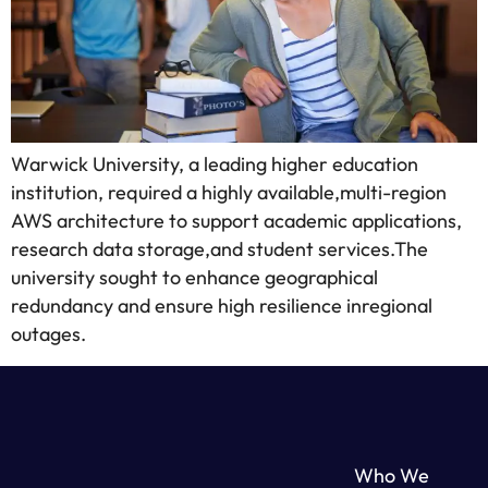
Warwick University, a leading higher education
institution, required a highly available,multi-region
AWS architecture to support academic applications,
research data storage,and student services.The
university sought to enhance geographical
redundancy and ensure high resilience inregional
outages.
Who We