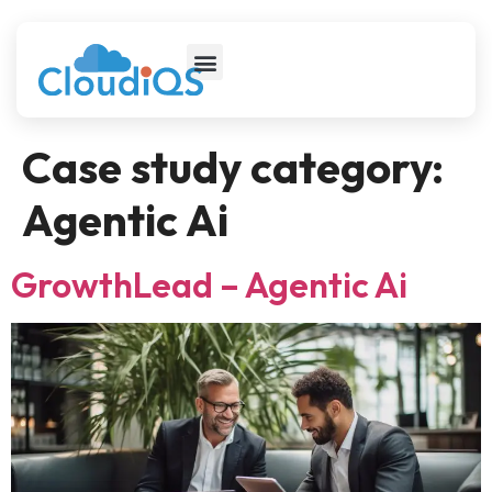
Case study category:
Agentic Ai
GrowthLead – Agentic Ai