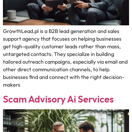
GrowthLead.pl is a B2B lead generation and sales
support agency that focuses on helping businesses
get high-quality customer leads rather than mass,
untargeted contacts. They specialize in building
tailored outreach campaigns, especially via email and
other direct communication channels, to help
businesses find and connect with the right decision-
makers
Scam Advisory Ai Services