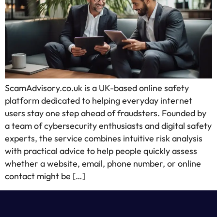
ScamAdvisory.co.uk is a UK-based online safety
platform dedicated to helping everyday internet
users stay one step ahead of fraudsters. Founded by
a team of cybersecurity enthusiasts and digital safety
experts, the service combines intuitive risk analysis
with practical advice to help people quickly assess
whether a website, email, phone number, or online
contact might be […]