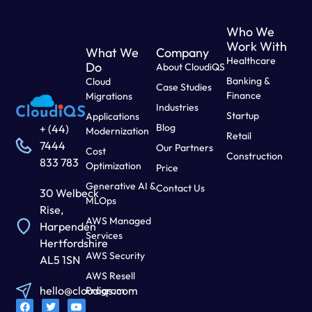
Who We
Work With
What We
Company
Healthcare
Do
About CloudiQS
Banking &
Cloud
Case Studies
Finance
Migrations
Industries
Startup
Applications
Blog
+ (44)
Modernization
Retail
7444
Our Partners
Cost
Construction
833 783
Optimization
Price
Generative AI &
Contact Us
30 Welbeck
MLOps
Rise,
AWS Managed
Harpenden
Services
Hertfordshire
AWS Security
AL5 1SN
AWS Resell
hello@cloudiqs.com
Program