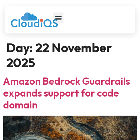
Day:
22 November
2025
Amazon Bedrock Guardrails
expands support for code
domain