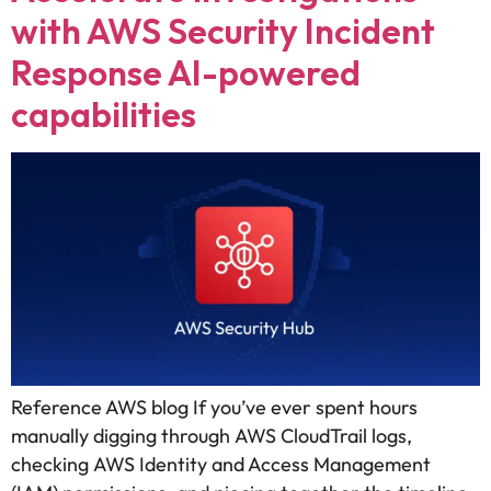
with AWS Security Incident
Response AI-powered
capabilities
Reference AWS blog If you’ve ever spent hours
manually digging through AWS CloudTrail logs,
checking AWS Identity and Access Management