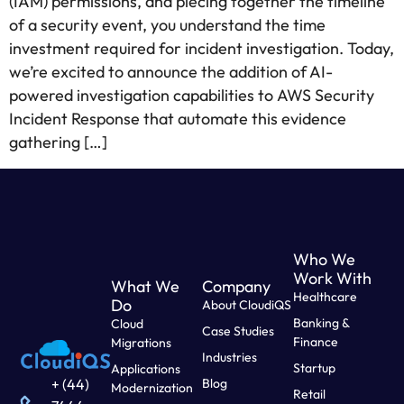
(IAM) permissions, and piecing together the timeline
of a security event, you understand the time
investment required for incident investigation. Today,
we’re excited to announce the addition of AI-
powered investigation capabilities to AWS Security
Incident Response that automate this evidence
gathering […]
Who We
Work With
What We
Company
Healthcare
Do
About CloudiQS
Banking &
Cloud
Case Studies
Finance
Migrations
Industries
Startup
Applications
Blog
+ (44)
Modernization
Retail