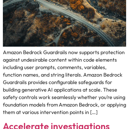
Amazon Bedrock Guardrails now supports protection
against undesirable content within code elements
including user prompts, comments, variables,
function names, and string literals. Amazon Bedrock
Guardrails provides configurable safeguards for
building generative AI applications at scale. These
safety controls work seamlessly whether you’re using
foundation models from Amazon Bedrock, or applying
them at various intervention points in […]
Accelerate investigations